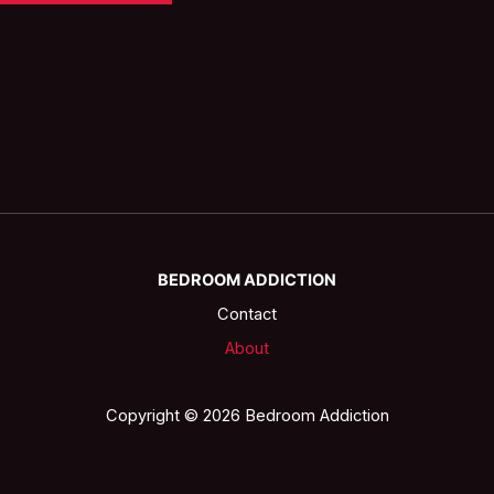
BEDROOM ADDICTION
Contact
About
Copyright © 2026 Bedroom Addiction