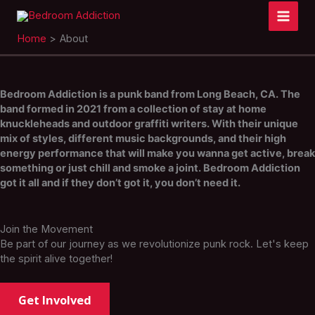
Skip
to
content
Home
About
Bedroom Addiction is a punk band from Long Beach, CA. The
band formed in 2021 from a collection of stay at home
knuckleheads and outdoor graffiti writers. With their unique
mix of styles, different music backgrounds, and their high
energy performance that will make you wanna get active, break
something or just chill and smoke a joint. Bedroom Addiction
got it all and if they don’t got it, you don’t need it.
Join the Movement
Be part of our journey as we revolutionize punk rock. Let's keep
the spirit alive together!
Get Involved