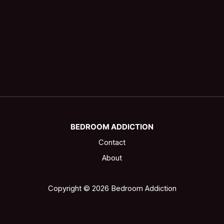
BEDROOM ADDICTION
Contact
About
Copyright © 2026 Bedroom Addiction